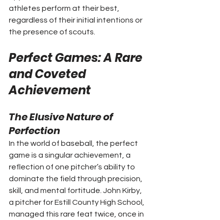
athletes perform at their best, 
regardless of their initial intentions or 
the presence of scouts.
Perfect Games: A Rare 
and Coveted 
Achievement
The Elusive Nature of 
Perfection
In the world of baseball, the perfect 
game is a singular achievement, a 
reflection of one pitcher’s ability to 
dominate the field through precision, 
skill, and mental fortitude. John Kirby, 
a pitcher for Estill County High School, 
managed this rare feat twice, once in 