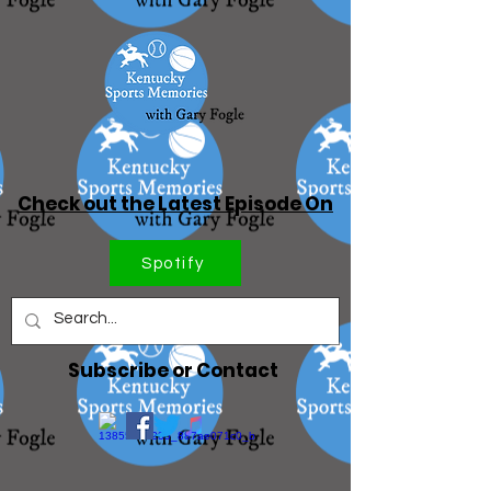
Check out the Latest Episode On
Spotify
Subscribe or Contact