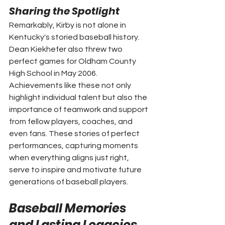
Sharing the Spotlight
Remarkably, Kirby is not alone in 
Kentucky's storied baseball history. 
Dean Kiekhefer also threw two 
perfect games for Oldham County 
High School in May 2006. 
Achievements like these not only 
highlight individual talent but also the 
importance of teamwork and support 
from fellow players, coaches, and 
even fans. These stories of perfect 
performances, capturing moments 
when everything aligns just right, 
serve to inspire and motivate future 
generations of baseball players.
Baseball Memories 
and Lasting Legacies