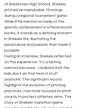
at Bardstown High School, Shekels 
pitched an improbable 16 innings 
during a regional tournament game. 
While little mention is made of this 
specific achievement in official record 
books, it stands as a defining moment 
in Shekels' life, illustrating the 
persistence and passion that made it 
possible.
During an interview, Shekels reflected 
on this experience: "It's a lasting 
memory because... I realized that the 
kids don't do that kind of stuff 
anymore." This significant record 
highlights the evolution of pitching 
practices, now more focused on pitch 
counts to protect athletes' arms. The 
story of Shekels' marathon game 