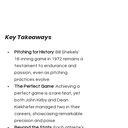
Key Takeaways
Pitching for History
: Bill Shekels' 
16-inning game in 1972 remains a 
testament to endurance and 
passion, even as pitching 
practices evolve.
The Perfect Game
: Achieving a 
perfect game is a rare feat, yet 
both John Kirby and Dean 
Kiekhefer managed two in their 
careers, showcasing remarkable 
precision and poise.
Beyond the Stats
: Each athlete’s 