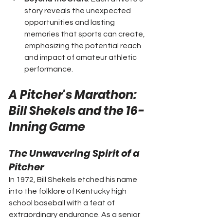
story reveals the unexpected 
opportunities and lasting 
memories that sports can create, 
emphasizing the potential reach 
and impact of amateur athletic 
performance.
A Pitcher's Marathon: 
Bill Shekels and the 16-
Inning Game
The Unwavering Spirit of a 
Pitcher
In 1972, Bill Shekels etched his name 
into the folklore of Kentucky high 
school baseball with a feat of 
extraordinary endurance. As a senior 