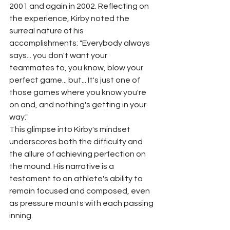
2001 and again in 2002. Reflecting on 
the experience, Kirby noted the 
surreal nature of his 
accomplishments: "Everybody always 
says... you don't want your 
teammates to, you know, blow your 
perfect game... but... It's just one of 
those games where you know you're 
on and, and nothing's getting in your 
way."
This glimpse into Kirby's mindset 
underscores both the difficulty and 
the allure of achieving perfection on 
the mound. His narrative is a 
testament to an athlete's ability to 
remain focused and composed, even 
as pressure mounts with each passing 
inning.