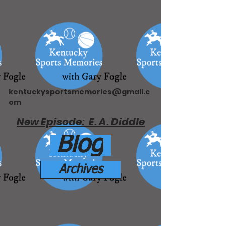
kentuckysportsmemories@gmail.c
om
New Episode: E. A. Diddle
Blog
Archives