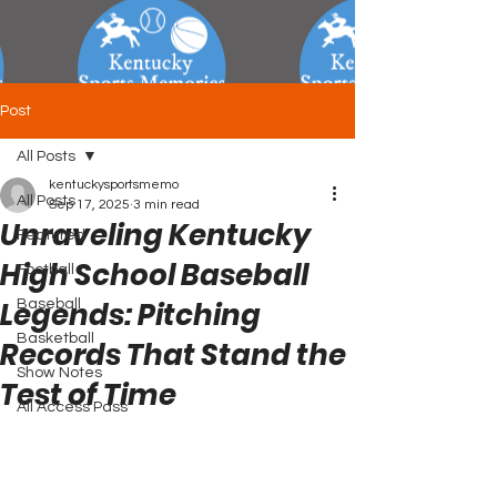
Post
All Posts
kentuckysportsmemo
All Posts
Sep 17, 2025
3 min read
Unraveling Kentucky
Featured
High School Baseball
Football
Legends: Pitching
Baseball
Basketball
Records That Stand the
Show Notes
Test of Time
All Access Pass