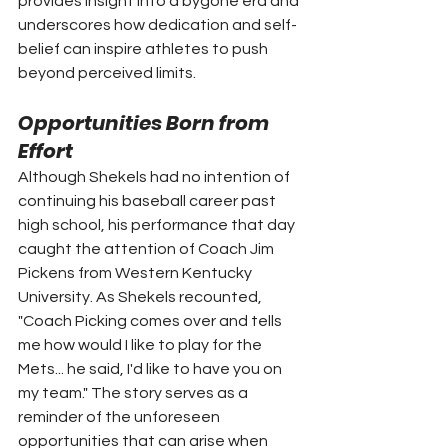
provides insight into a bygone era and 
underscores how dedication and self-
belief can inspire athletes to push 
beyond perceived limits.
Opportunities Born from 
Effort
Although Shekels had no intention of 
continuing his baseball career past 
high school, his performance that day 
caught the attention of Coach Jim 
Pickens from Western Kentucky 
University. As Shekels recounted, 
"Coach Picking comes over and tells 
me how would I like to play for the 
Mets... he said, I'd like to have you on 
my team." The story serves as a 
reminder of the unforeseen 
opportunities that can arise when 