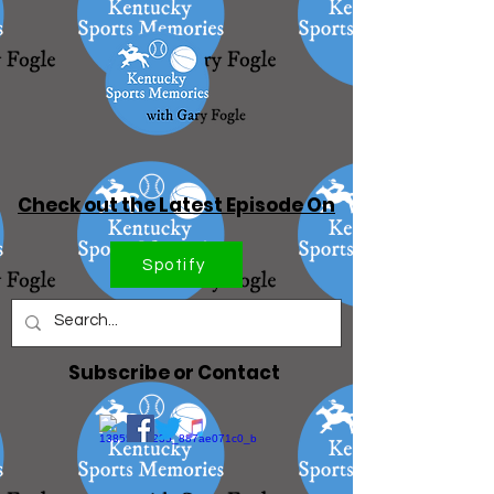
Check out the Latest Episode On
Spotify
Subscribe or Contact