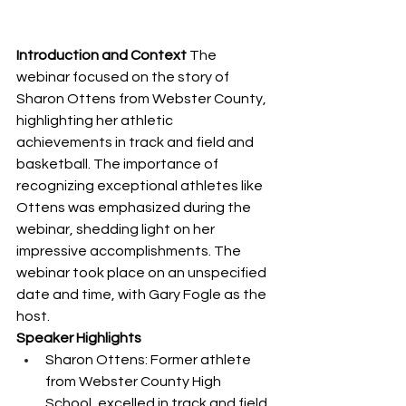
Introduction and Context
 The 
webinar focused on the story of 
Sharon Ottens from Webster County, 
highlighting her athletic 
achievements in track and field and 
basketball. The importance of 
recognizing exceptional athletes like 
Ottens was emphasized during the 
webinar, shedding light on her 
impressive accomplishments. The 
webinar took place on an unspecified 
date and time, with Gary Fogle as the 
host.
Speaker Highlights
Sharon Ottens: Former athlete 
from Webster County High 
School, excelled in track and field 