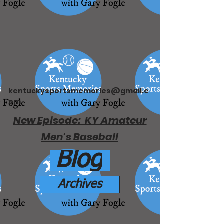
kentuckysportsmemories@gmail.c
om
New Episode: KY Amateur
Men's Baseball
Blog
Archives