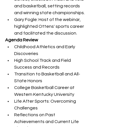
and basketball, setting records 
and winning state championships.
Gary Fogle: Host of the webinar, 
highlighted Ottens' sports career 
and facilitated the discussion.
Agenda Review
Childhood Athletics and Early 
Discoveries
High School Track and Field 
Success and Records
Transition to Basketball and All-
State Honors
College Basketball Career at 
Western Kentucky University
Life After Sports: Overcoming 
Challenges
Reflections on Past 
Achievements and Current Life 