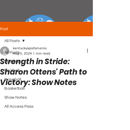
Post
All Posts
kentuckysportsmemo
All Posts
Aug 5, 2024
1 min read
Strength in Stride:
Featured
Sharon Ottens' Path to
Football
Victory: Show Notes
Baseball
Basketball
Show Notes
All Access Pass