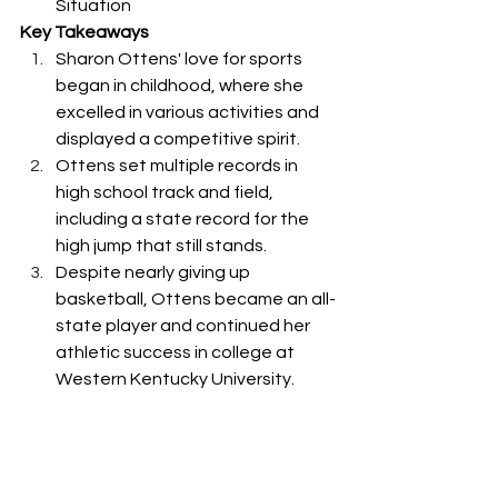
Situation
Key Takeaways
Sharon Ottens' love for sports 
began in childhood, where she 
excelled in various activities and 
displayed a competitive spirit.
Ottens set multiple records in 
high school track and field, 
including a state record for the 
high jump that still stands.
Despite nearly giving up 
basketball, Ottens became an all-
state player and continued her 
athletic success in college at 
Western Kentucky University.
Ottens faced a life-changing 
accident that left her paralyzed, 
but she remains thankful for her 
ability to walk and live life to the 