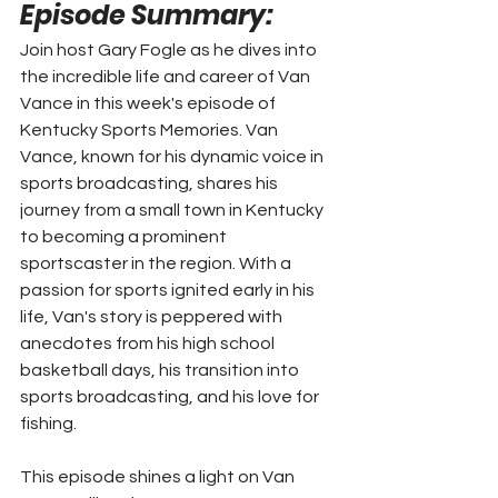
Episode Summary: 
Join host Gary Fogle as he dives into 
the incredible life and career of Van 
Vance in this week's episode of 
Kentucky Sports Memories. Van 
Vance, known for his dynamic voice in 
sports broadcasting, shares his 
journey from a small town in Kentucky 
to becoming a prominent 
sportscaster in the region. With a 
passion for sports ignited early in his 
life, Van's story is peppered with 
anecdotes from his high school 
basketball days, his transition into 
sports broadcasting, and his love for 
fishing.
This episode shines a light on Van 