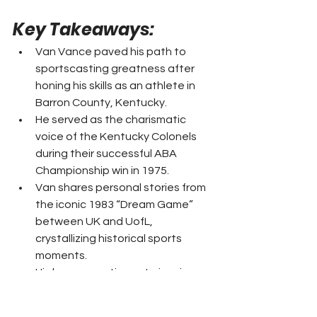
Key Takeaways: 
Van Vance paved his path to 
sportscasting greatness after 
honing his skills as an athlete in 
Barron County, Kentucky.
He served as the charismatic 
voice of the Kentucky Colonels 
during their successful ABA 
Championship win in 1975.
Van shares personal stories from 
the iconic 1983 “Dream Game” 
between UK and UofL, 
crystallizing historical sports 
moments.
His legacy continues to inspire 
aspirant sportscasters, echoing 
his substantial contributions to 