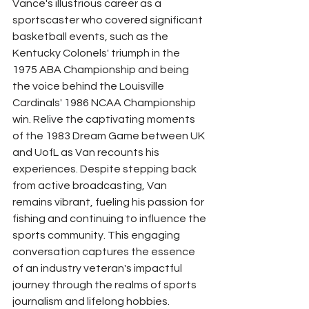
Vance's illustrious career as a 
sportscaster who covered significant 
basketball events, such as the 
Kentucky Colonels' triumph in the 
1975 ABA Championship and being 
the voice behind the Louisville 
Cardinals' 1986 NCAA Championship 
win. Relive the captivating moments 
of the 1983 Dream Game between UK 
and UofL as Van recounts his 
experiences. Despite stepping back 
from active broadcasting, Van 
remains vibrant, fueling his passion for 
fishing and continuing to influence the 
sports community. This engaging 
conversation captures the essence 
of an industry veteran's impactful 
journey through the realms of sports 
journalism and lifelong hobbies.