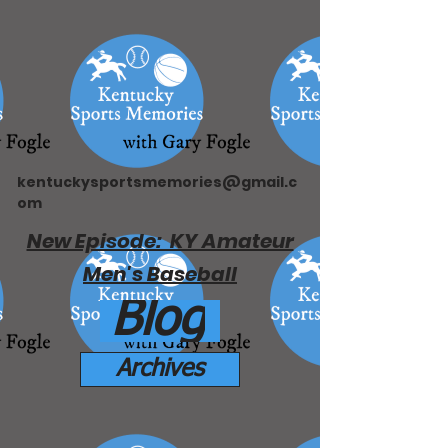
kentuckysportsmemories@gmail.c
om
New Episode: KY Amateur
Men's Baseball
Blog
Archives