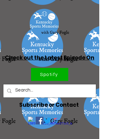
Check out the Latest Episode On
Spotify
Subscribe or Contact