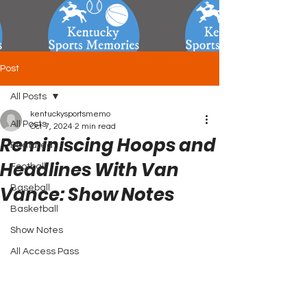
Post
All Posts
kentuckysportsmemo
All Posts
Oct 7, 2024
2 min read
Reminiscing Hoops and
Featured
Headlines With Van
Football
Vance: Show Notes
Baseball
Basketball
Show Notes
All Access Pass