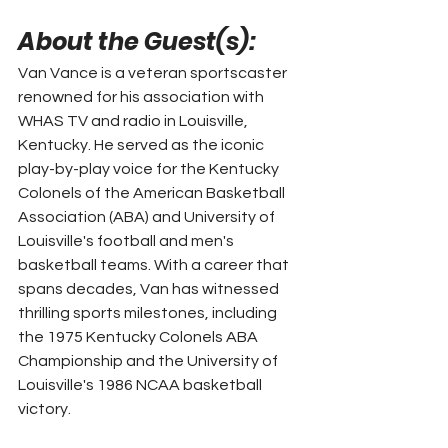
About the Guest(s): 
Van Vance is a veteran sportscaster 
renowned for his association with 
WHAS TV and radio in Louisville, 
Kentucky. He served as the iconic 
play-by-play voice for the Kentucky 
Colonels of the American Basketball 
Association (ABA) and University of 
Louisville's football and men's 
basketball teams. With a career that 
spans decades, Van has witnessed 
thrilling sports milestones, including 
the 1975 Kentucky Colonels ABA 
Championship and the University of 
Louisville's 1986 NCAA basketball 
victory.