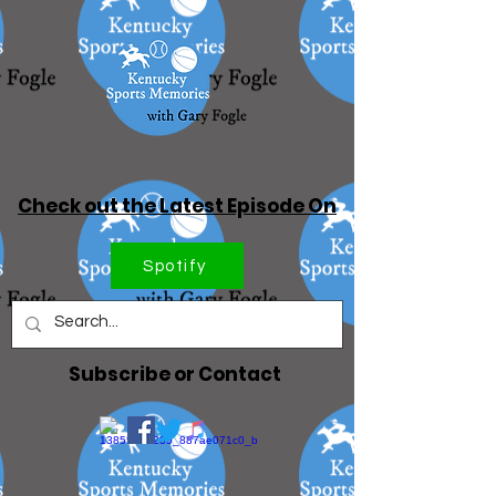
Check out the Latest Episode On
Spotify
Subscribe or Contact