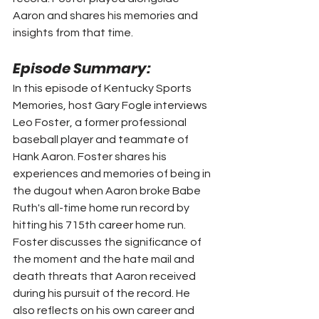
Aaron and shares his memories and 
insights from that time.
Episode Summary:
In this episode of Kentucky Sports 
Memories, host Gary Fogle interviews 
Leo Foster, a former professional 
baseball player and teammate of 
Hank Aaron. Foster shares his 
experiences and memories of being in 
the dugout when Aaron broke Babe 
Ruth's all-time home run record by 
hitting his 715th career home run. 
Foster discusses the significance of 
the moment and the hate mail and 
death threats that Aaron received 
during his pursuit of the record. He 
also reflects on his own career and 