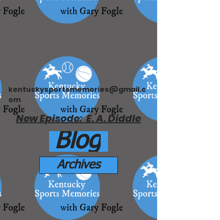
kentuckysportsmemories@gmail.c
om
New Episode: E. A. Diddle
Blog
Archives