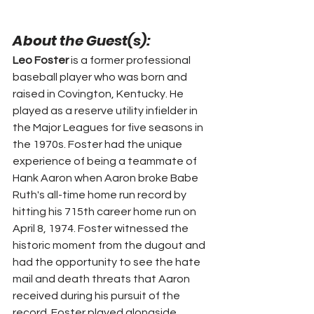
About the Guest(s):
Leo Foster
 is a former professional 
baseball player who was born and 
raised in Covington, Kentucky. He 
played as a reserve utility infielder in 
the Major Leagues for five seasons in 
the 1970s. Foster had the unique 
experience of being a teammate of 
Hank Aaron when Aaron broke Babe 
Ruth's all-time home run record by 
hitting his 715th career home run on 
April 8, 1974. Foster witnessed the 
historic moment from the dugout and 
had the opportunity to see the hate 
mail and death threats that Aaron 
received during his pursuit of the 
record. Foster played alongside 