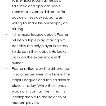
father figure, but rather as a 
talented and approachable 
teammate. Aaron did not offer 
advice unless asked, but was 
willing to share his philosophy on 
hitting.
In his major league debut, Foster 
hit into a triple play, making him 
possibly the only player in history 
to do so in their debut. He looks 
back on the experience with 
humor.
Foster reflects on the difference 
in salaries between his time in the 
Major Leagues and the salaries of 
players today. While the money 
was significant at the time, it is 
incomparable to the salaries of 
modern players.