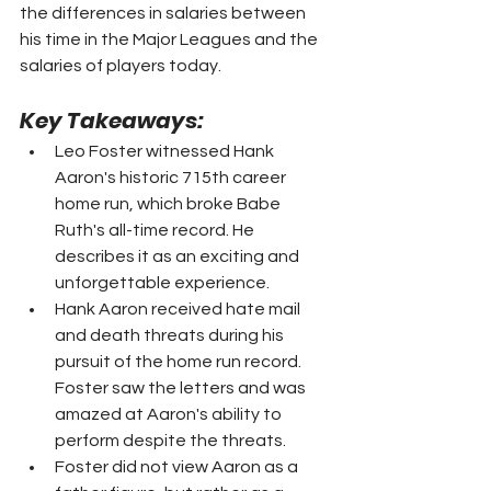
the differences in salaries between 
his time in the Major Leagues and the 
salaries of players today.
Key Takeaways:
Leo Foster witnessed Hank 
Aaron's historic 715th career 
home run, which broke Babe 
Ruth's all-time record. He 
describes it as an exciting and 
unforgettable experience.
Hank Aaron received hate mail 
and death threats during his 
pursuit of the home run record. 
Foster saw the letters and was 
amazed at Aaron's ability to 
perform despite the threats.
Foster did not view Aaron as a 