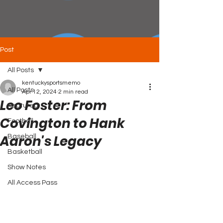
Post
All Posts
kentuckysportsmemo
All Posts
Apr 12, 2024
2 min read
Leo Foster: From
Featured
Covington to Hank
Football
Aaron's Legacy
Baseball
Basketball
Show Notes
All Access Pass