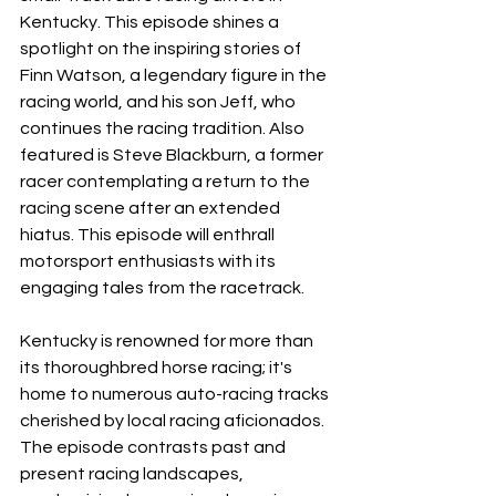
Kentucky. This episode shines a 
spotlight on the inspiring stories of 
Finn Watson, a legendary figure in the 
racing world, and his son Jeff, who 
continues the racing tradition. Also 
featured is Steve Blackburn, a former 
racer contemplating a return to the 
racing scene after an extended 
hiatus. This episode will enthrall 
motorsport enthusiasts with its 
engaging tales from the racetrack.
Kentucky is renowned for more than 
its thoroughbred horse racing; it's 
home to numerous auto-racing tracks 
cherished by local racing aficionados. 
The episode contrasts past and 
present racing landscapes, 