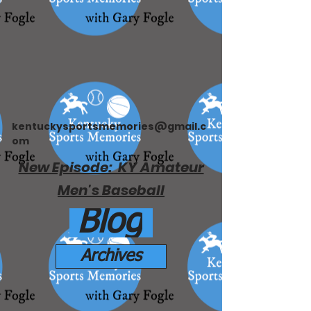
kentuckysportsmemories@gmail.c
om
New Episode: KY Amateur
Men's Baseball
Blog
Archives