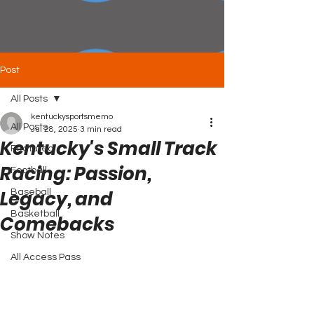
Post
All Posts
kentuckysportsmemo
All Posts
Jul 28, 2025
3 min read
Kentucky's Small Track
Featured
Racing: Passion,
Football
Legacy, and
Baseball
Basketball
Comebacks
Show Notes
All Access Pass