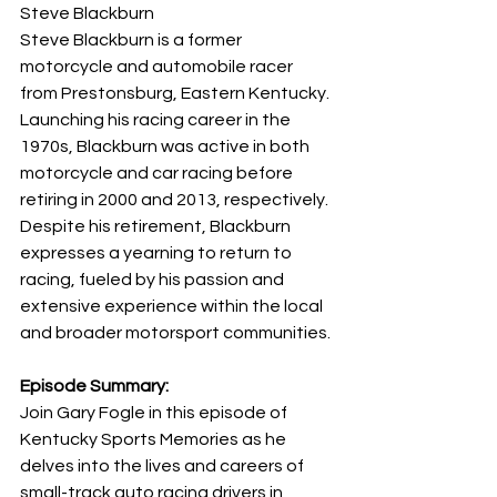
Steve Blackburn
Steve Blackburn is a former 
motorcycle and automobile racer 
from Prestonsburg, Eastern Kentucky. 
Launching his racing career in the 
1970s, Blackburn was active in both 
motorcycle and car racing before 
retiring in 2000 and 2013, respectively. 
Despite his retirement, Blackburn 
expresses a yearning to return to 
racing, fueled by his passion and 
extensive experience within the local 
and broader motorsport communities.
Episode Summary:
Join Gary Fogle in this episode of 
Kentucky Sports Memories as he 
delves into the lives and careers of 
small-track auto racing drivers in 