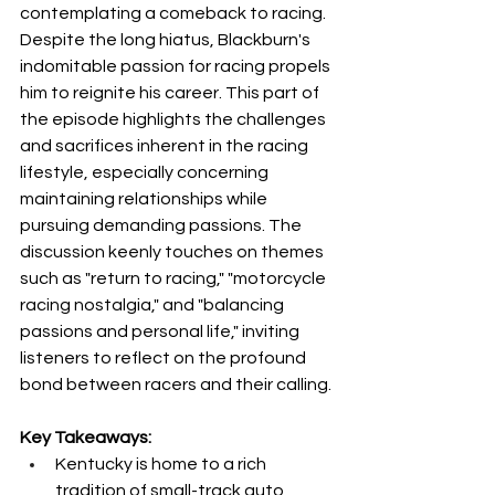
contemplating a comeback to racing. 
Despite the long hiatus, Blackburn's 
indomitable passion for racing propels 
him to reignite his career. This part of 
the episode highlights the challenges 
and sacrifices inherent in the racing 
lifestyle, especially concerning 
maintaining relationships while 
pursuing demanding passions. The 
discussion keenly touches on themes 
such as "return to racing," "motorcycle 
racing nostalgia," and "balancing 
passions and personal life," inviting 
listeners to reflect on the profound 
bond between racers and their calling.
Key Takeaways:
Kentucky is home to a rich 
tradition of small-track auto 