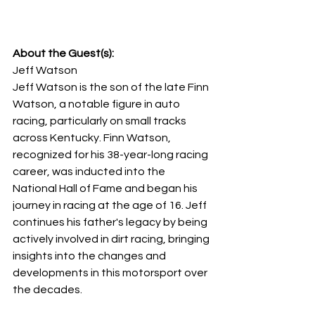
About the Guest(s):
Jeff Watson
Jeff Watson is the son of the late Finn 
Watson, a notable figure in auto 
racing, particularly on small tracks 
across Kentucky. Finn Watson, 
recognized for his 38-year-long racing 
career, was inducted into the 
National Hall of Fame and began his 
journey in racing at the age of 16. Jeff 
continues his father's legacy by being 
actively involved in dirt racing, bringing 
insights into the changes and 
developments in this motorsport over 
the decades.