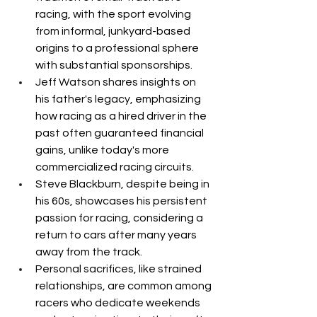
racing, with the sport evolving 
from informal, junkyard-based 
origins to a professional sphere 
with substantial sponsorships.
Jeff Watson shares insights on 
his father's legacy, emphasizing 
how racing as a hired driver in the 
past often guaranteed financial 
gains, unlike today's more 
commercialized racing circuits.
Steve Blackburn, despite being in 
his 60s, showcases his persistent 
passion for racing, considering a 
return to cars after many years 
away from the track.
Personal sacrifices, like strained 
relationships, are common among 
racers who dedicate weekends 