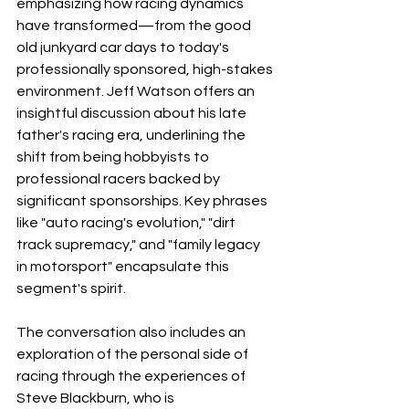
emphasizing how racing dynamics 
have transformed—from the good 
old junkyard car days to today's 
professionally sponsored, high-stakes 
environment. Jeff Watson offers an 
insightful discussion about his late 
father's racing era, underlining the 
shift from being hobbyists to 
professional racers backed by 
significant sponsorships. Key phrases 
like "auto racing's evolution," "dirt 
track supremacy," and "family legacy 
in motorsport" encapsulate this 
segment's spirit.
The conversation also includes an 
exploration of the personal side of 
racing through the experiences of 
Steve Blackburn, who is 