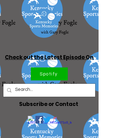
Check out the Latest Episode On
Spotify
Subscribe or Contact