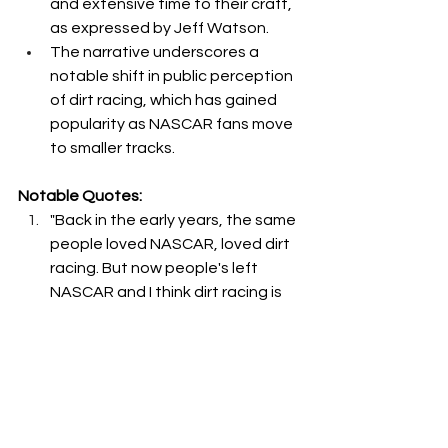
and extensive time to their craft, 
as expressed by Jeff Watson.
The narrative underscores a 
notable shift in public perception 
of dirt racing, which has gained 
popularity as NASCAR fans move 
to smaller tracks.
Notable Quotes:
"Back in the early years, the same 
people loved NASCAR, loved dirt 
racing. But now people's left 
NASCAR and I think dirt racing is 
more, way more popular now." - 
Jeff Watson
"You can't meet one away from 
the track and say, hey, I won't 
take you to a race. Most of them 
will say, oh, I love racing. And then 