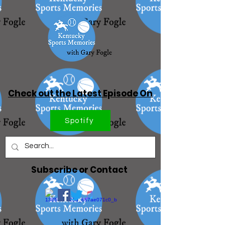
Check out the Latest Episode On
Spotify
Subscribe or Contact