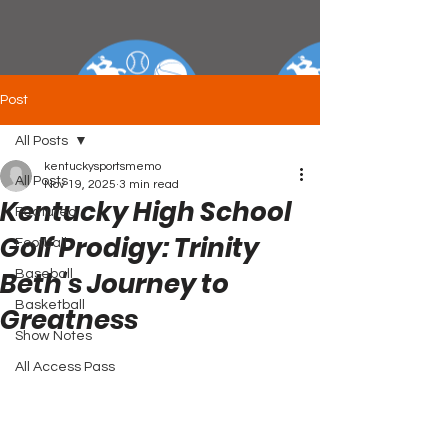
Post
All Posts
kentuckysportsmemo
All Posts
Nov 19, 2025
3 min read
Kentucky High School
Featured
Golf Prodigy: Trinity
Football
Beth's Journey to
Baseball
Basketball
Greatness
Show Notes
All Access Pass