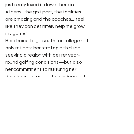
just really loved it down there in 
Athens...the golf part, the facilities 
are amazing and the coaches...I feel 
like they can definitely help me grow 
my game."
Her choice to go south for college not 
only reflects her strategic thinking—
seeking a region with better year-
round golfing conditions—but also 
her commitment to nurturing her 
development under the guidance of 
top-tier coaches. As Trinity looks 
ahead, she anticipates competing 
with the best collegiate players, 
further honing her skills and expanding 
her experiences.
Trinity's future in college golf promises 
to be as impressive as her high school 
career. Venturing outside Kentucky 