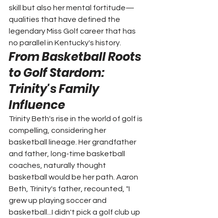
skill but also her mental fortitude—
qualities that have defined the 
legendary Miss Golf career that has 
no parallel in Kentucky's history.
From Basketball Roots 
to Golf Stardom: 
Trinity's Family 
Influence
Trinity Beth's rise in the world of golf is 
compelling, considering her 
basketball lineage. Her grandfather 
and father, long-time basketball 
coaches, naturally thought 
basketball would be her path. Aaron 
Beth, Trinity's father, recounted, "I 
grew up playing soccer and 
basketball...I didn't pick a golf club up 