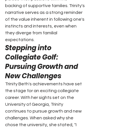
backing of supportive families. Trinity's 
narrative serves as a strong reminder 
of the value inherent in following one's 
instincts and interests, even when 
they diverge from familial 
expectations.
Stepping into 
Collegiate Golf: 
Pursuing Growth and 
New Challenges
Trinity Beth's achievements have set 
the stage for an exciting collegiate 
career. With her sights set on the 
University of Georgia, Trinity 
continues to pursue growth and new 
challenges. When asked why she 
chose the university, she stated, "I 