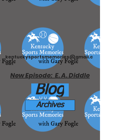
kentuckysportsmemories@gmail.c
om
New Episode: E. A. Diddle
Blog
Archives