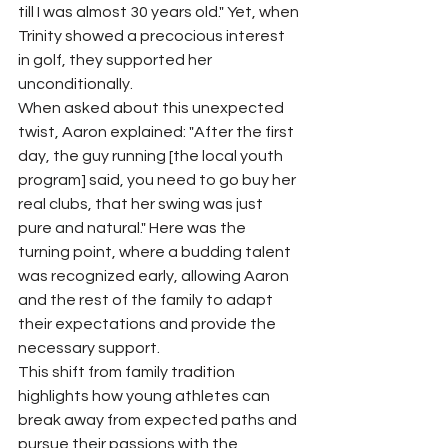
till I was almost 30 years old." Yet, when 
Trinity showed a precocious interest 
in golf, they supported her 
unconditionally.
When asked about this unexpected 
twist, Aaron explained: "After the first 
day, the guy running [the local youth 
program] said, you need to go buy her 
real clubs, that her swing was just 
pure and natural." Here was the 
turning point, where a budding talent 
was recognized early, allowing Aaron 
and the rest of the family to adapt 
their expectations and provide the 
necessary support.
This shift from family tradition 
highlights how young athletes can 
break away from expected paths and 
pursue their passions with the 