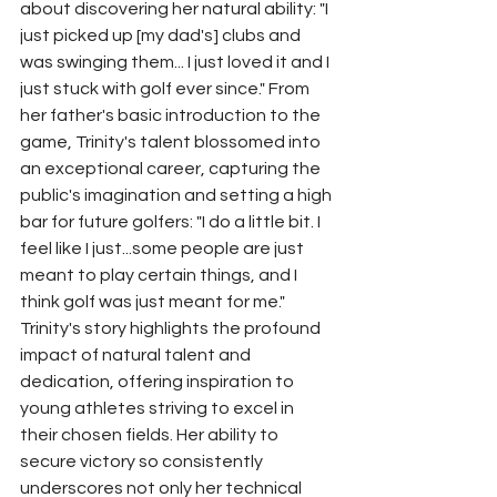
about discovering her natural ability: "I 
just picked up [my dad's] clubs and 
was swinging them... I just loved it and I 
just stuck with golf ever since." From 
her father's basic introduction to the 
game, Trinity's talent blossomed into 
an exceptional career, capturing the 
public's imagination and setting a high 
bar for future golfers: "I do a little bit. I 
feel like I just...some people are just 
meant to play certain things, and I 
think golf was just meant for me."
Trinity's story highlights the profound 
impact of natural talent and 
dedication, offering inspiration to 
young athletes striving to excel in 
their chosen fields. Her ability to 
secure victory so consistently 
underscores not only her technical 