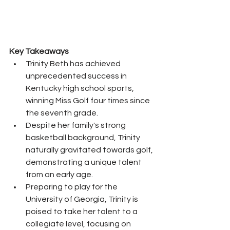
Key Takeaways
Trinity Beth has achieved 
unprecedented success in 
Kentucky high school sports, 
winning Miss Golf four times since 
the seventh grade.
Despite her family's strong 
basketball background, Trinity 
naturally gravitated towards golf, 
demonstrating a unique talent 
from an early age.
Preparing to play for the 
University of Georgia, Trinity is 
poised to take her talent to a 
collegiate level, focusing on 