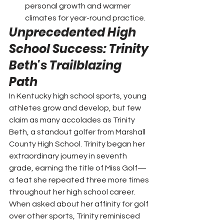
personal growth and warmer 
climates for year-round practice.
Unprecedented High 
School Success: Trinity 
Beth's Trailblazing 
Path
In Kentucky high school sports, young 
athletes grow and develop, but few 
claim as many accolades as Trinity 
Beth, a standout golfer from Marshall 
County High School. Trinity began her 
extraordinary journey in seventh 
grade, earning the title of Miss Golf—
a feat she repeated three more times 
throughout her high school career.
When asked about her affinity for golf 
over other sports, Trinity reminisced 