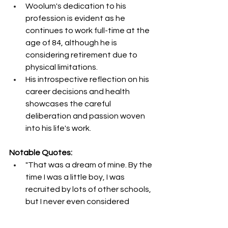
Woolum's dedication to his 
profession is evident as he 
continues to work full-time at the 
age of 84, although he is 
considering retirement due to 
physical limitations.
His introspective reflection on his 
career decisions and health 
showcases the careful 
deliberation and passion woven 
into his life's work.
Notable Quotes:
"That was a dream of mine. By the 
time I was a little boy, I was 
recruited by lots of other schools, 
but I never even considered 
them." – Jerry Woolum
"My senior year was just getting 