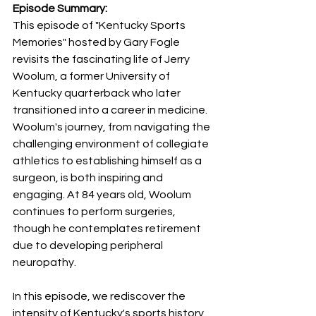
Episode Summary:
This episode of "Kentucky Sports 
Memories" hosted by Gary Fogle 
revisits the fascinating life of Jerry 
Woolum, a former University of 
Kentucky quarterback who later 
transitioned into a career in medicine. 
Woolum's journey, from navigating the 
challenging environment of collegiate 
athletics to establishing himself as a 
surgeon, is both inspiring and 
engaging. At 84 years old, Woolum 
continues to perform surgeries, 
though he contemplates retirement 
due to developing peripheral 
neuropathy.
In this episode, we rediscover the 
intensity of Kentucky's sports history 