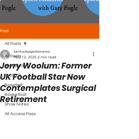
Post
All Posts
kentuckysportsmemo
All Posts
May 12, 2025
2 min read
Jerry Woolum: Former
Featured
UK Football Star Now
Football
Contemplates Surgical
Baseball
Basketball
Retirement
Show Notes
All Access Pass