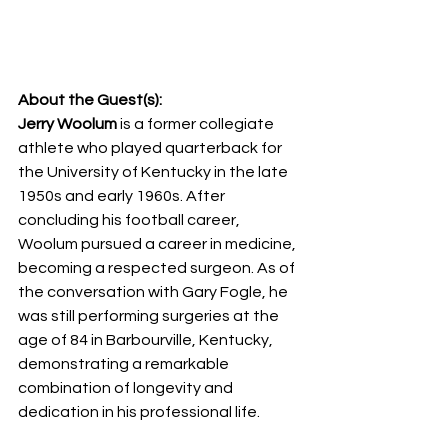
About the Guest(s):
Jerry Woolum
 is a former collegiate 
athlete who played quarterback for 
the University of Kentucky in the late 
1950s and early 1960s. After 
concluding his football career, 
Woolum pursued a career in medicine, 
becoming a respected surgeon. As of 
the conversation with Gary Fogle, he 
was still performing surgeries at the 
age of 84 in Barbourville, Kentucky, 
demonstrating a remarkable 
combination of longevity and 
dedication in his professional life.