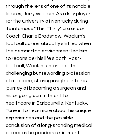
through the lens of one of its notable 
figures, Jerry Woolum. As a key player 
for the University of Kentucky during 
its infamous "Thin Thirty" era under 
Coach Charlie Bradshaw, Woolum's 
football career abruptly shifted when 
the demanding environment led him 
to reconsider his life's path. Post-
football, Woolum embraced the 
challenging but rewarding profession 
of medicine, sharing insights into his 
journey of becoming a surgeon and 
his ongoing commitment to 
healthcare in Barbourville, Kentucky. 
Tune in to hear more about his unique 
experiences and the possible 
conclusion of a long-standing medical 
career as he ponders retirement.