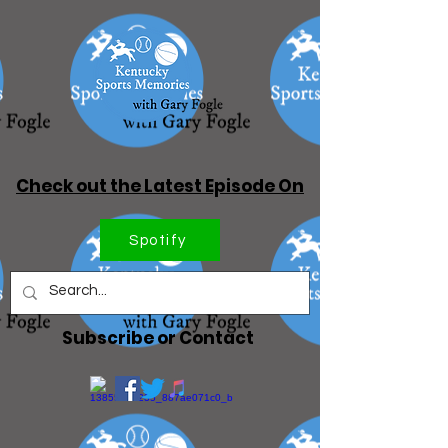
Check out the Latest Episode On
Spotify
Subscribe or Contact