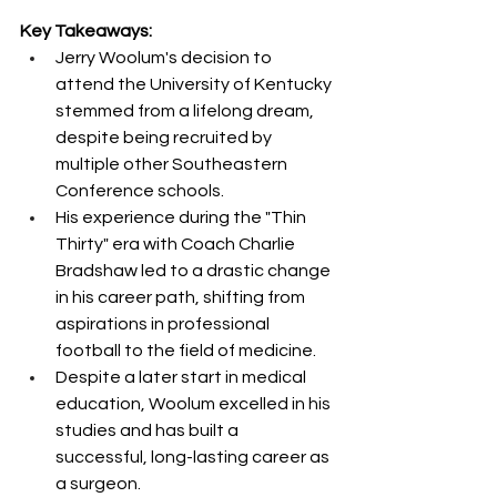
Key Takeaways:
Jerry Woolum's decision to 
attend the University of Kentucky 
stemmed from a lifelong dream, 
despite being recruited by 
multiple other Southeastern 
Conference schools.
His experience during the "Thin 
Thirty" era with Coach Charlie 
Bradshaw led to a drastic change 
in his career path, shifting from 
aspirations in professional 
football to the field of medicine.
Despite a later start in medical 
education, Woolum excelled in his 
studies and has built a 
successful, long-lasting career as 
a surgeon.