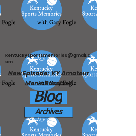
kentuckysportsmemories@gmail.c
om
New Episode: KY Amateur
Men's Baseball
Blog
Archives