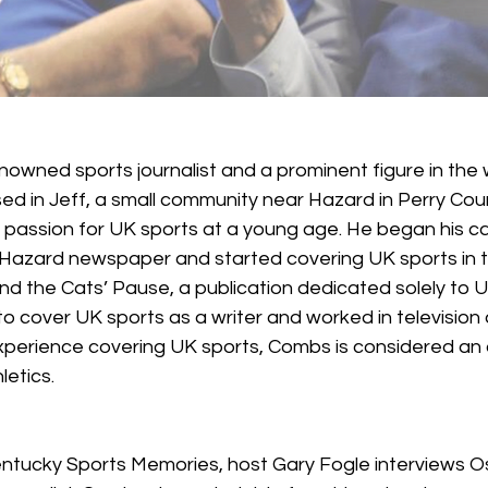
renowned sports journalist and a prominent figure in the 
sed in Jeff, a small community near Hazard in Perry Cou
assion for UK sports at a young age. He began his ca
 Hazard newspaper and started covering UK sports in the
d the Cats’ Pause, a publication dedicated solely to UK 
o cover UK sports as a writer and worked in television 
experience covering UK sports, Combs is considered an 
letics.
Kentucky Sports Memories, host Gary Fogle interviews 