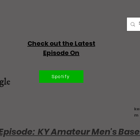
Check out the Latest
Episode On
Spotify
ke
m
Episode: KY Amateur Men's Base