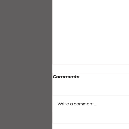
Comments
Write a comment...
ALL-ACCESS PASS: