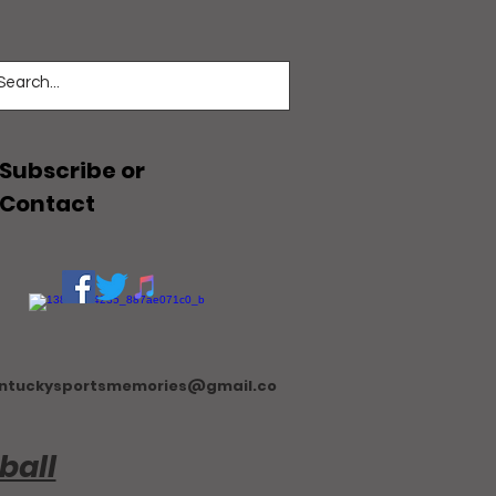
Subscribe or
Contact
ntuckysportsmemories@gmail.co
ball