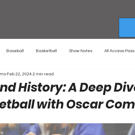
Baseball
Basketball
Show Notes
All Access Pass
emo
Feb 22, 2024
2 min read
d History: A Deep Div
etball with Oscar Co