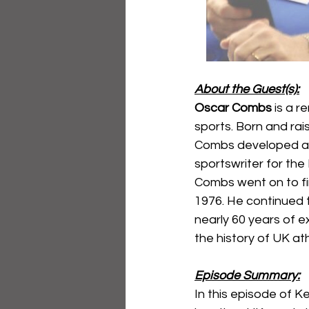
About the Guest(s):
Oscar Combs
 is a 
sports. Born and rai
Combs developed a p
sportswriter for the
Combs went on to fin
1976. He continued t
nearly 60 years of 
the history of UK ath
Episode Summary:
In this episode of 