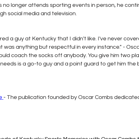
no longer attends sporting events in person, he contin
gh social media and television.
red a guy at Kentucky that I didn't like. I've never cove
t was anything but respectful in every instance." - Os
ould coach the socks off anybody. You give him two play
e needs is a go-to guy and a point guard to get him the ba
e 
- The publication founded by Oscar Combs dedicated