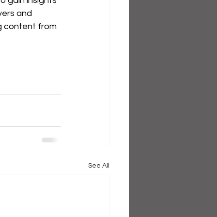
 gain insights 
yers and 
 content from 
See All