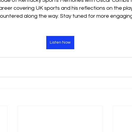
pisode of Kentucky Sports Memories with Oscar Combs to
areer covering UK sports and his reflections on the pla
ountered along the way. Stay tuned for more engaging
Listen Now