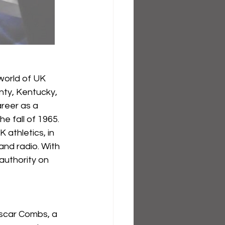
world of UK 
nty, Kentucky, 
reer as a 
 fall of 1965. 
athletics, in 
and radio. With 
authority on 
Oscar Combs, a 