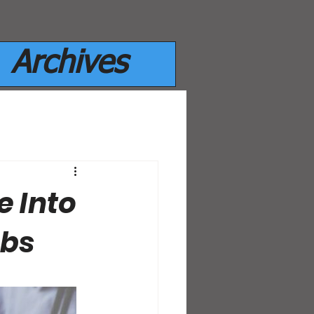
Archives
e Into
mbs