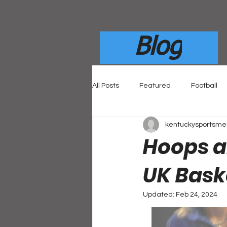
Blog
All Posts
Featured
Football
kentuckysportsm
Hoops an
UK Bask
Updated:
Feb 24, 2024