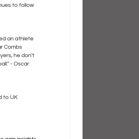
ues to follow 
red an athlete 
car Combs
ers, he don't 
ll." - Oscar 
 to UK 