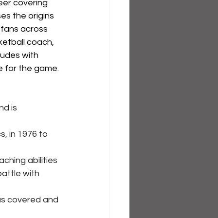
eer covering 
es the origins 
 fans across 
etball coach, 
ludes with 
e for the game.
d is 
, in 1976 to 
hing abilities 
attle with 
as covered and 