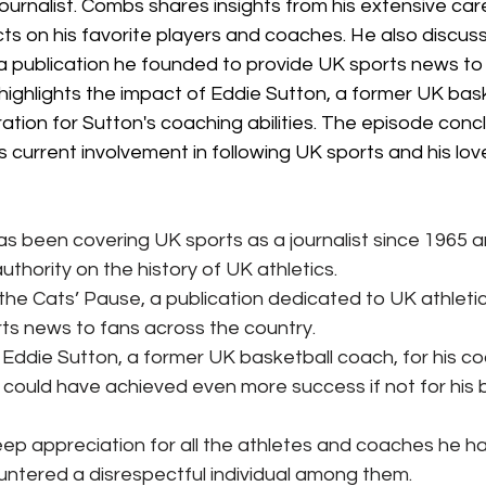
ournalist. Combs shares insights from his extensive car
ts on his favorite players and coaches. He also discuss
 a publication he founded to provide UK sports news to
ighlights the impact of Eddie Sutton, a former UK bask
ation for Sutton's coaching abilities. The episode conc
 current involvement in following UK sports and his lov
 been covering UK sports as a journalist since 1965 an
thority on the history of UK athletics.
he Cats’ Pause, a publication dedicated to UK athletics
ts news to fans across the country.
ddie Sutton, a former UK basketball coach, for his coac
 could have achieved even more success if not for his b
p appreciation for all the athletes and coaches he h
ntered a disrespectful individual among them.