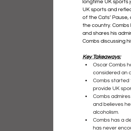
longtime UK sports j
UK sports and reflec
of the Cats’ Pause,
the country. Combs h
and shares his admir
Combs discussing his
Key Takeaways:
Oscar Combs has
considered an au
Combs started t
provide UK spor
Combs admires E
and believes he
alcoholism.
Combs has a dee
has never encou