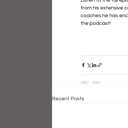
Listen to the full e
from his extensive c
coaches he has enc
the podcast!
Recent Posts