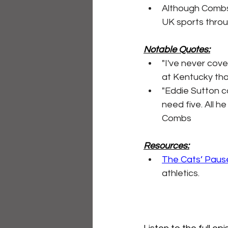
Although Combs 
UK sports throu
Notable Quotes:
"I've never cove
at Kentucky tha
"Eddie Sutton c
need five. All h
Combs
Resources:
The Cats’ Paus
athletics.