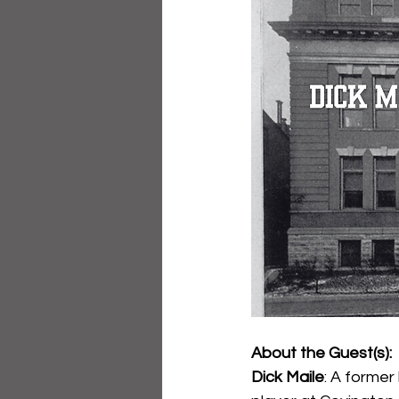
About the Guest(s):
Dick Maile
: A former