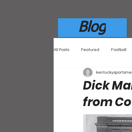
Blog
All Posts
Featured
Football
kentuckysportsm
Dick Mai
from Co