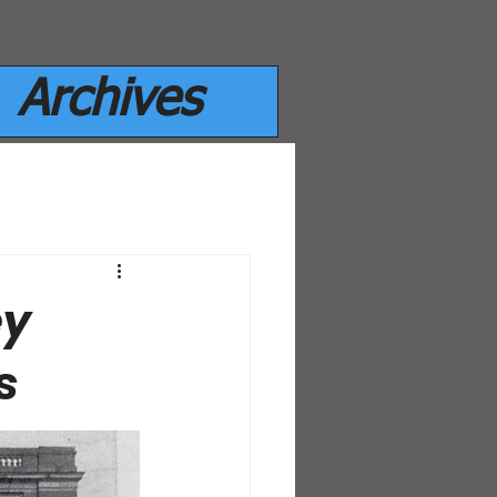
Archives
ey
s