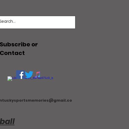
Subscribe or
Contact
ntuckysportsmemories@gmail.co
ball