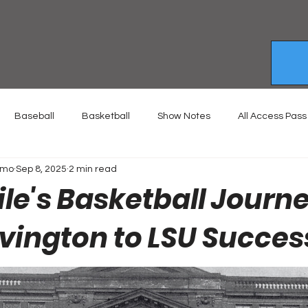
Baseball
Basketball
Show Notes
All Access Pass
emo
Sep 8, 2025
2 min read
le's Basketball Journ
vington to LSU Succes