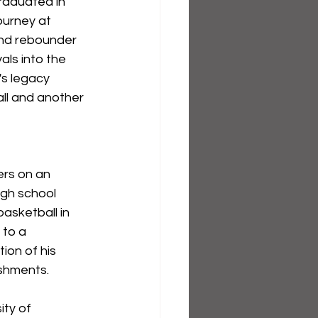
raduated in 
ourney at 
and rebounder 
ls into the 
's legacy 
ll and another 
ers on an 
igh school 
basketball in 
 to a 
ion of his 
ishments.
ity of 