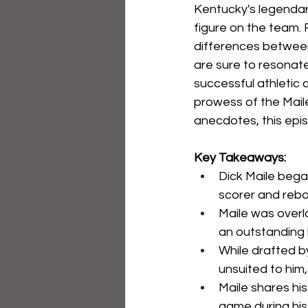
Kentucky's legendar
figure on the team. 
differences between 
are sure to resonate
successful athletic 
prowess of the Maile
anecdotes, this epis
Key Takeaways:
Dick Maile bega
scorer and reb
Maile was overl
an outstanding 
While drafted b
unsuited to him,
Maile shares hi
game during his