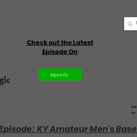
Check out the Latest
Episode On
Spotify
ke
m
Episode: KY Amateur Men's Base