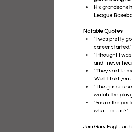
His grandsons ha
League Basebal
Notable Quotes:
"I was pretty go
career started."
"I thought I was
and I never hea
"They said to me
'Well, I told you
"The game is so 
watch the playg
"You're the perf
what I mean?"
Join Gary Fogle as h