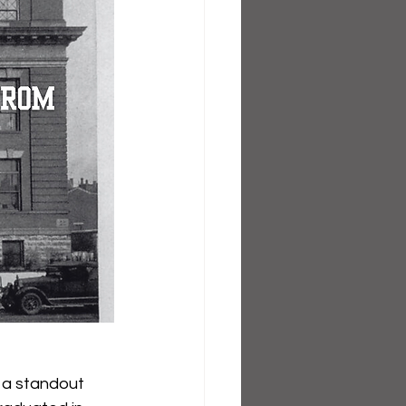
s a standout 