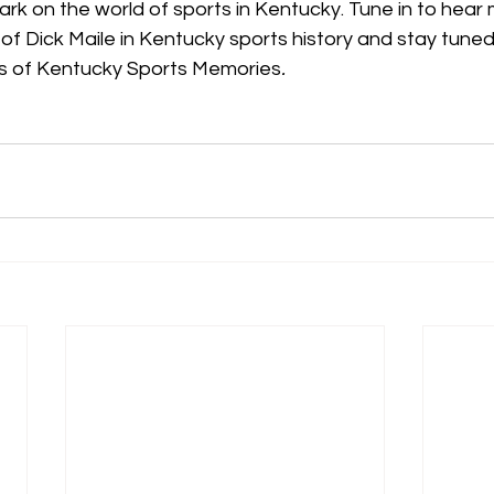
mark on the world of sports in Kentucky. Tune in to hear
y of Dick Maile in Kentucky sports history and stay tune
es of Kentucky Sports Memories
.