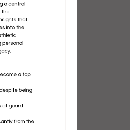
 a central 
 the 
nsights that 
es into the 
thletic 
g personal 
gacy.
become a top 
despite being 
 at guard 
antly from the 