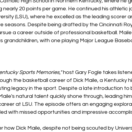
 Catholic High School in Northern Kentucky, where he g
 nearly 20 points per game. He continued his athletic j
ersity (LSU), where he excelled as the leading scorer 
e seasons. Despite being drafted by the Cincinnati Roya
sue a career outside of professional basketball. Maile
is grandchildren, with one playing Major League Baseba
entucky Sports Memories,"
 host Gary Fogle takes listen
hrough the basketball career of Dick Maile, a Kentucky h
ting legacy in the sport. Despite a late introduction to 
aile's natural talent quickly shone through, leading him
areer at LSU. The episode offers an engaging explorat
lled with missed opportunities and impressive accompl
ver how Dick Maile, despite not being scouted by Univers