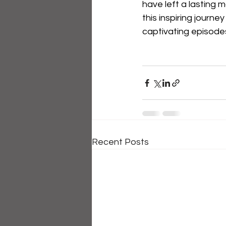
have left a lasting 
this inspiring journe
captivating episod
Recent Posts