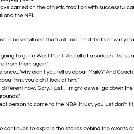
ve carried on the athletic tradition with successful car
l and the NFL.
od in baseball and that's all I did... and that's how my ba
 going to go to West Point. And all of a sudden, the sea
rd from them again."
 once... 'why didn't you tell us about Maile?' And Coach
 about him; you didn't look at him.'"
different now, Gary. I just... I might as well go down the
rounds."
ect person to come to the NBA. It just, you just don't fi
e continues to explore the stories behind the events an