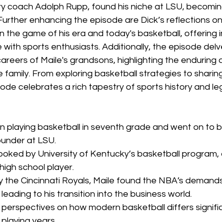
y coach Adolph Rupp, found his niche at LSU, becoming
Further enhancing the episode are Dick’s reflections on
the game of his era and today's basketball, offering i
 with sports enthusiasts. Additionally, the episode delv
careers of Maile's grandsons, highlighting the enduring a
 family. From exploring basketball strategies to sharin
ode celebrates a rich tapestry of sports history and le
n playing basketball in seventh grade and went on to 
ounder at LSU.
ooked by University of Kentucky’s basketball program, 
high school player.
y the Cincinnati Royals, Maile found the NBA’s demands
 leading to his transition into the business world.
s perspectives on how modern basketball differs signific
 playing years.