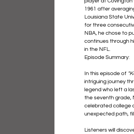
player at Covington
1961 after averaging
Louisiana State Univ
for three consecutiv
NBA, he chose to pur
continues through h
in the NFL.
Episode Summary:
In this episode of 
"K
intriguing journey t
legend who left a las
the seventh grade, M
celebrated college c
unexpected path, fi
Listeners will disco