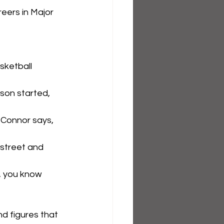
eers in Major 
sketball 
son started, 
 Connor says, 
 street and 
t, you know 
d figures that 