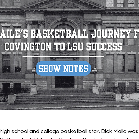
 high school and college basketball star, Dick Maile wa