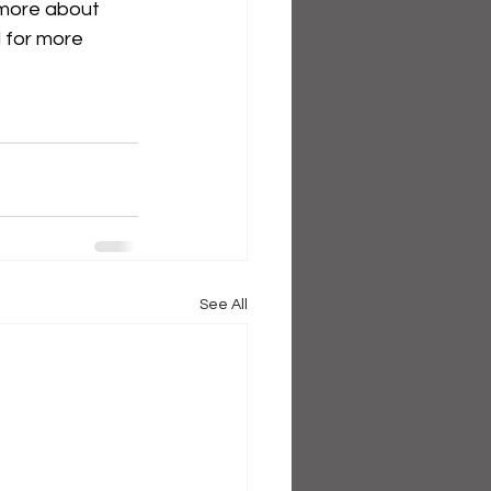
 more about 
d for more 
See All