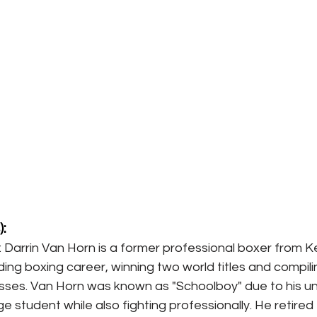
:
: Darrin Van Horn is a former professional boxer from K
ing boxing career, winning two world titles and compili
osses. Van Horn was known as "Schoolboy" due to his un
ge student while also fighting professionally. He retired