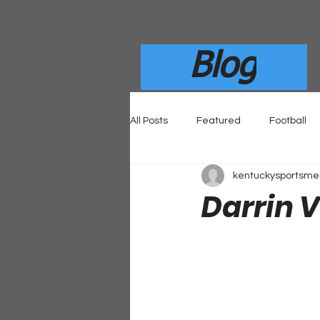
Blog
All Posts
Featured
Football
kentuckysportsm
Darrin 