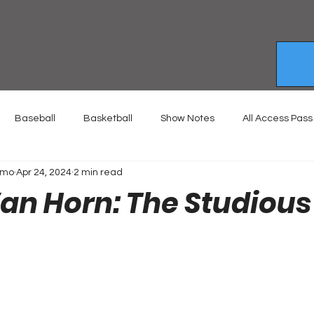
Baseball
Basketball
Show Notes
All Access Pass
emo
Apr 24, 2024
2 min read
Van Horn: The Studious