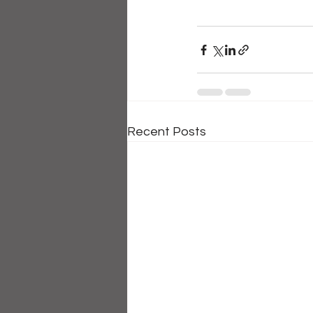
Recent Posts