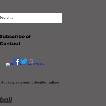
Subscribe or
Contact
ntuckysportsmemories@gmail.co
ball