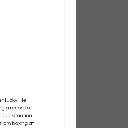
entucky. He 
ng a record of 
ique situation 
 from boxing at 