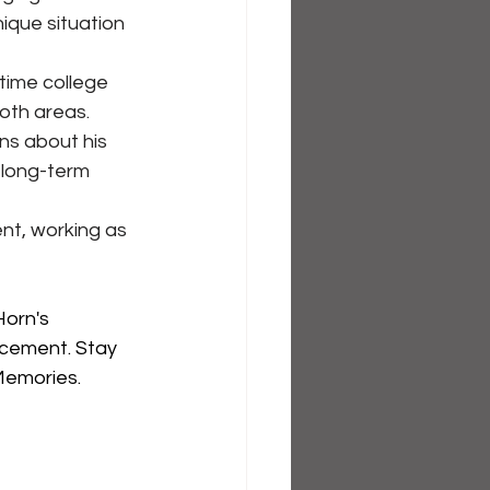
ique situation 
time college 
oth areas.
ns about his 
 long-term 
nt, working as 
orn's 
rcement. Stay 
emories. 