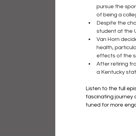
pursue the spor
of being a colle
Despite the chal
student at the 
Van Horn decide
health, particul
effects of the s
After retiring 
a Kentucky stat
Listen to the full e
fascinating journey 
tuned for more eng