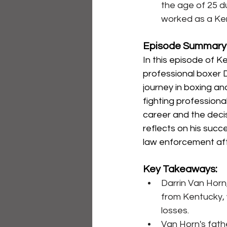
the age of 25 d
worked as a Ken
Episode Summary
In this episode of 
professional boxer D
journey in boxing an
fighting professional
career and the decis
reflects on his succe
law enforcement afte
Key Takeaways:
Darrin Van Horn
from Kentucky, w
losses.
Van Horn's fathe