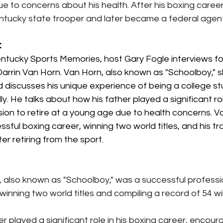
ue to concerns about his health. After his boxing caree
tucky state trooper and later became a federal agent
:
Kentucky Sports Memories, host Gary Fogle interviews f
arrin Van Horn. Van Horn, also known as "Schoolboy," s
d discusses his unique experience of being a college st
ly. He talks about how his father played a significant rol
ion to retire at a young age due to health concerns. V
ssful boxing career, winning two world titles, and his tra
r retiring from the sport.
, also known as "Schoolboy," was a successful professi
inning two world titles and compiling a record of 54 wi
r played a significant role in his boxing career, encoura