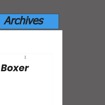
Archives
 Boxer