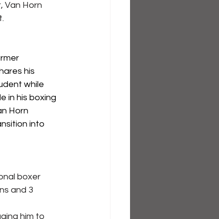
r, Van Horn 
.
ormer 
hares his 
udent while 
e in his boxing 
an Horn 
nsition into 
onal boxer 
ns and 3 
ging him to 