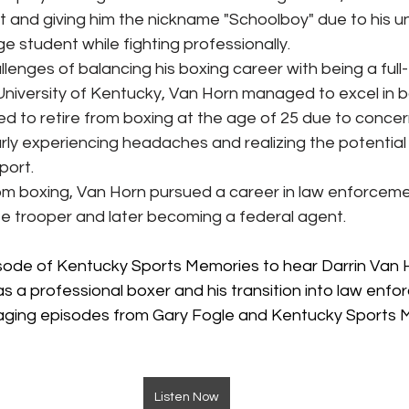
t and giving him the nickname "Schoolboy" due to his un
ge student while fighting professionally.
lenges of balancing his boxing career with being a full-
University of Kentucky, Van Horn managed to excel in b
d to retire from boxing at the age of 25 due to concer
arly experiencing headaches and realizing the potential
port.
from boxing, Van Horn pursued a career in law enforceme
e trooper and later becoming a federal agent.
pisode of Kentucky Sports Memories to hear Darrin Van H
as a professional boxer and his transition into law enfo
aging episodes from Gary Fogle and Kentucky Sports M
Listen Now