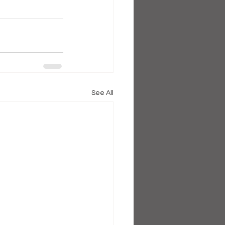
See All