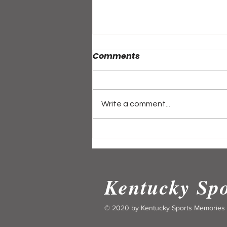
Comments
Write a comment...
ALL-ACCESS PASS:
Kentucky's Historic High
School Basketball Feats
and Memories
Kentucky Sp
© 2020 by Kentucky Sports Memories