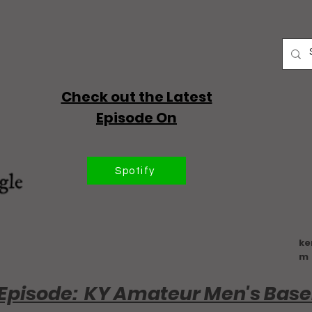
Check out the Latest
Episode On
Spotify
ke
m
Episode: KY Amateur Men's Base