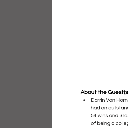
About the Guest(s)
Darrin Van Horn
had an outstand
54 wins and 3 l
of being a colle