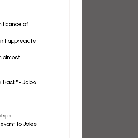
ificance of 
dn't appreciate 
on almost 
rack." - Jolee 
hips.
levant to Jolee 