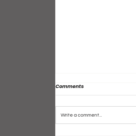
Comments
Write a comment...
ALL-ACCESS PASS: