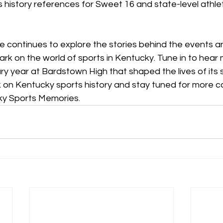
 history references for Sweet 16 and state-level athlet
e continues to explore the stories behind the events an
ark on the world of sports in Kentucky. 
Tune in to hear
ry year at Bardstown High that shaped the lives of its
rk on Kentucky sports history and stay
 tuned for more c
ky Sports Memories.