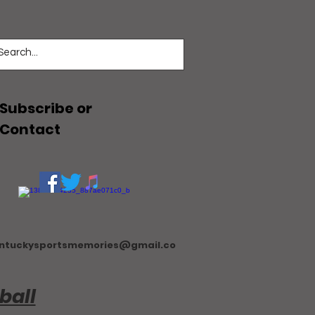
Subscribe or
Contact
ntuckysportsmemories@gmail.co
ball