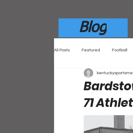
Blog
All Posts
Featured
Football
kentuckysportsm
Bardsto
71 Athle