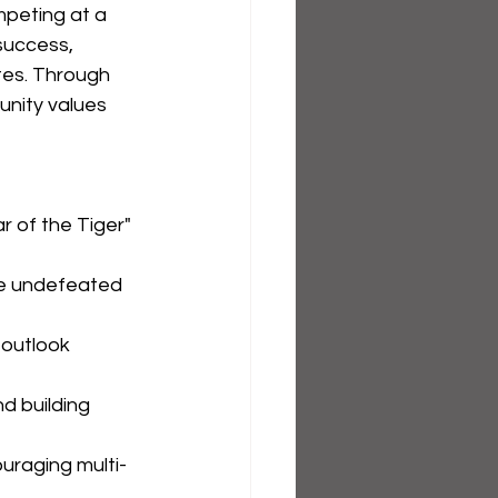
mpeting at a 
success, 
tes. Through 
unity values 
 of the Tiger" 
ple undefeated 
 outlook 
d building 
uraging multi-