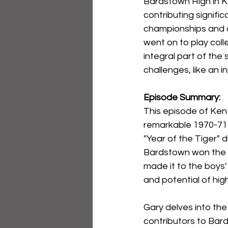
Bardstown High in Ken
contributing signific
championships and c
went on to play colle
integral part of the 
challenges, like an i
Episode Summary:
This episode of Ken
remarkable 1970-71
"Year of the Tiger" 
Bardstown won the st
made it to the boys'
and potential of hig
Gary delves into the 
contributors to Bard