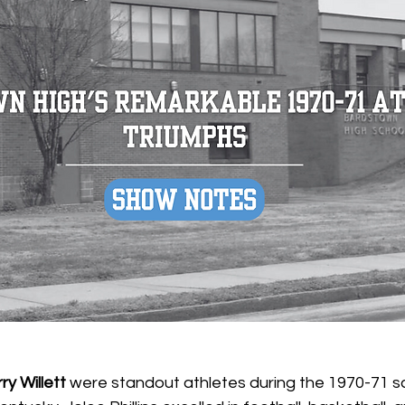
ry Willett
 were standout athletes during the 1970-71 sc