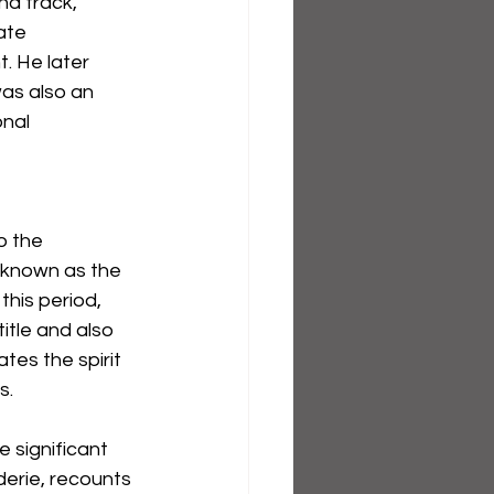
nd track, 
ate 
 He later 
was also an 
nal 
o the 
known as the 
his period, 
tle and also 
tes the spirit 
s.
 significant 
erie, recounts 