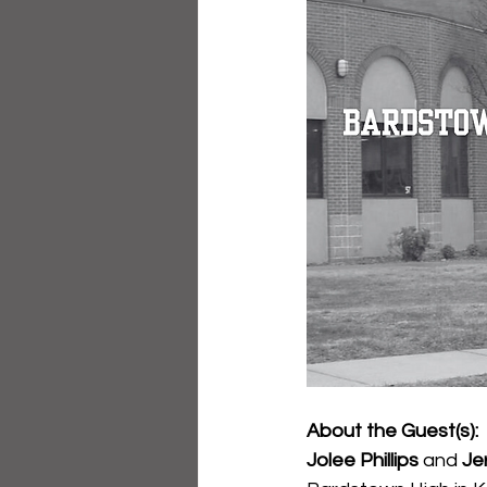
About the Guest(s):
Jolee Phillips
 and 
Jer