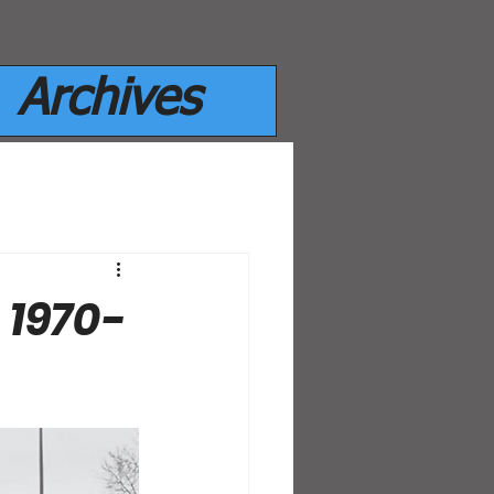
Archives
 1970-