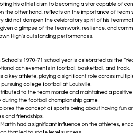
bting his athleticism to becoming a star capable of co
t, on the other hand, reflects on the importance of team 
jury did not dampen the celebratory spirit of his teamma
e given a glimpse of the teamwork, resilience, and comm
own High's outstanding performances.
School's 1970-71 school year is celebrated as the "Year
tional achievements in football, basketball, and track.
as a key athlete, playing a significant role across multi
pursuing college football at Louisville.
ontributed to the team morale and maintained a positive
ry during the football championship game.
lores the concept of sports being about having fun an
es and friendships.
artin had a significant influence on the athletes, enco
ion that led to state level success.