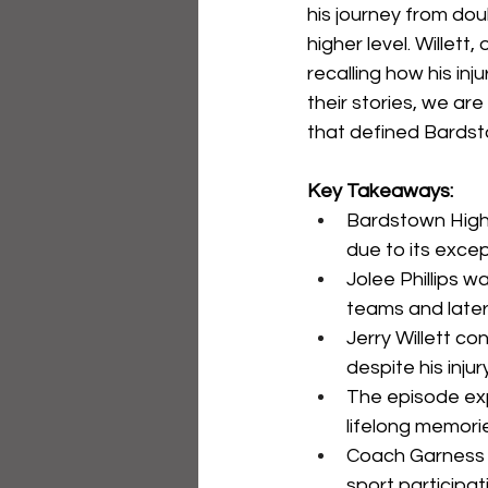
his journey from dou
higher level. Willet
recalling how his in
their stories, we ar
that defined Bardst
Key Takeaways:
Bardstown High 
due to its excep
Jolee Phillips w
teams and later 
Jerry Willett c
despite his inju
The episode exp
lifelong memori
Coach Garness M
sport participat