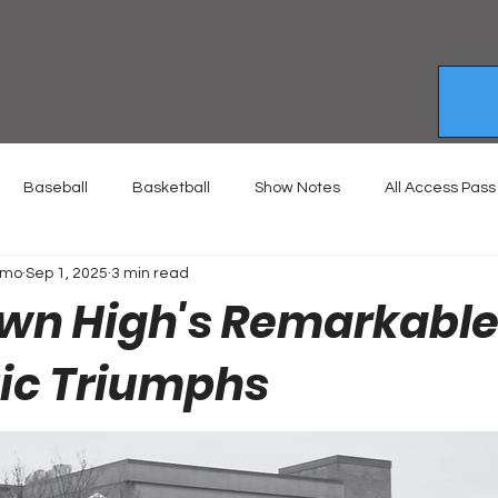
Baseball
Basketball
Show Notes
All Access Pass
emo
Sep 1, 2025
3 min read
wn High's Remarkable
tic Triumphs