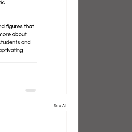
ic 
d figures that 
 more about 
 students and 
aptivating 
See All