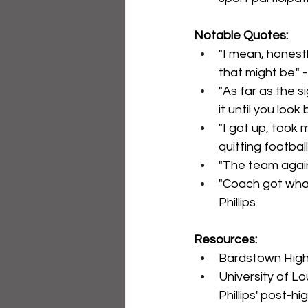
Notable Quotes:
"I mean, honestl
that might be." -
"As far as the s
it until you look 
"I got up, took m
quitting football
"The team again.
"Coach got what
Phillips
Resources:
Bardstown High 
University of Lou
Phillips' post-hi