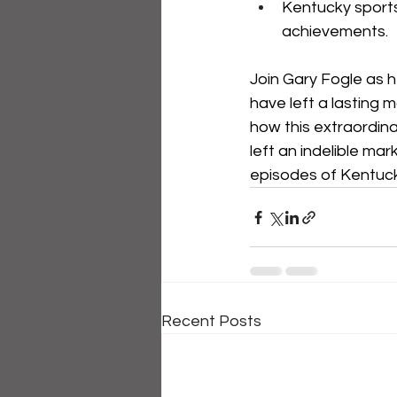
Kentucky sports
achievements.
Join Gary Fogle as h
have left a lasting m
how this extraordina
left an indelible ma
episodes of Kentuc
Recent Posts