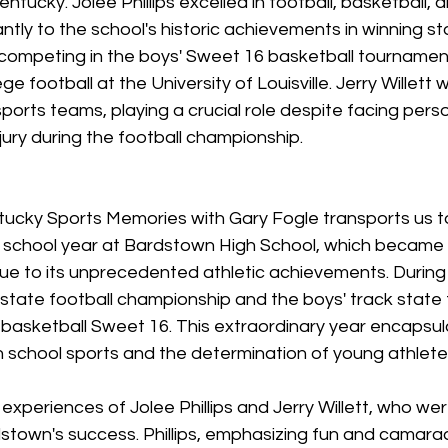
tucky. Jolee Phillips excelled in football, basketball, a
antly to the school's historic achievements in winning st
ompeting in the boys' Sweet 16 basketball tournament.
ge football at the University of Louisville. Jerry Willett 
sports teams, playing a crucial role despite facing perso
njury during the football championship.
tucky Sports Memories with Gary Fogle transports us t
 school year at Bardstown High School, which became 
due to its unprecedented athletic achievements. During t
ate football championship and the boys' track state ti
 basketball Sweet 16. This extraordinary year encapsula
h school sports and the determination of young athlete
experiences of Jolee Phillips and Jerry Willett, who were
stown's success. Phillips, emphasizing fun and camarad