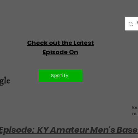
Check out the Latest
Episode On
Spotify
ke
m
Episode: KY Amateur Men's Base