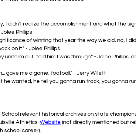
y, I didn't realize the accomplishment and what the sign
 Jolee Phillips
ignificance of winning that year the way we did, no, I di
back on it." - Jolee Phillips
y uniform out, told him I was through." - Jolee Phillips, 
.. gave me a game, football." - Jerry Willett
 he wanted, he tell you gonna run track, you gonna run t
School relevant historical archives on state champions
isville Athletics: 
Website
 (not directly mentioned but re
gh school career).