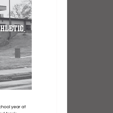
hool year at 