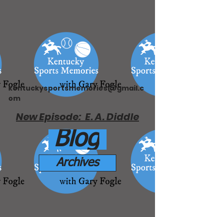
kentuckysportsmemories@gmail.c
om
New Episode: E. A. Diddle
Blog
Archives