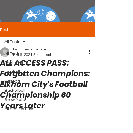
Post
All Posts
kentuckysportsmemo
All Posts
Nov 6, 2024
2 min read
ALL ACCESS PASS:
Featured
Forgotten Champions:
Football
Elkhorn City's Football
Baseball
Basketball
Championship 60
Show Notes
Years Later
All Access Pass