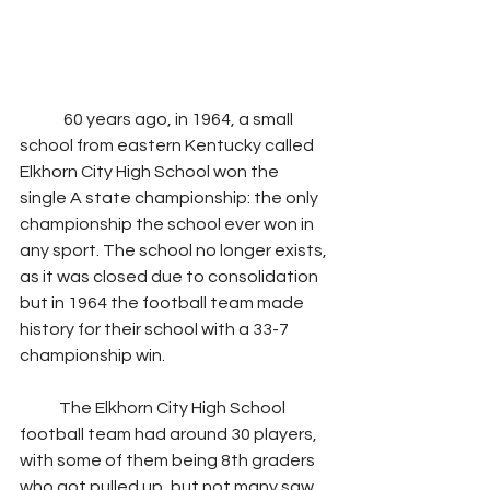
	60 years ago, in 1964, a small 
school from eastern Kentucky called 
Elkhorn City High School won the 
single A state championship: the only 
championship the school ever won in 
any sport. The school no longer exists, 
as it was closed due to consolidation 
but in 1964 the football team made 
history for their school with a 33-7 
championship win.
            The Elkhorn City High School 
football team had around 30 players, 
with some of them being 8th graders 
who got pulled up, but not many saw 