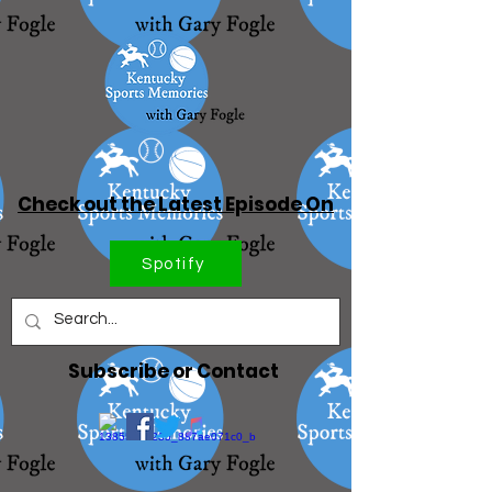
Check out the Latest Episode On
Spotify
Subscribe or Contact