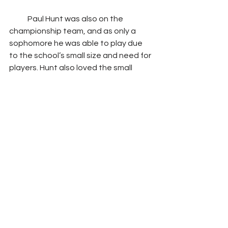
            Paul Hunt was also on the 
championship team, and as only a 
sophomore he was able to play due 
to the school’s small size and need for 
players. Hunt also loved the small 
school and small team as it allowed 
him to be more versatile and play 
where he was needed in the moment. 
However, he did say that he preferred 
offense over defense.
            Both Kelly Marinero and Paul Hunt 
remember their 1964 championship 
season fondly. Marinero shared that 
he has a scrapbook of his mementos 
from his time at Elkhorn City, as well as 
the jacket from the 1964 state 
championship game that was given to 