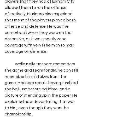
players that they had at Elkhorn City 
allowed them to run the offense 
effectively. Marinero also explained 
that most of the players played both 
offense and defense. He was the 
cornerback when they were on the 
defensive, as it was mostly zone 
coverage with very little man to man 
coverage on defense.
             While Kelly Marinero remembers 
the game and team fondly, he can still 
remember his mistakes from the 
game. Marinero recalls having fumbled 
the ball just before halftime, and a 
picture of it ending up in the paper. He 
explained how devastating that was 
to him, even though they won the 
championship.