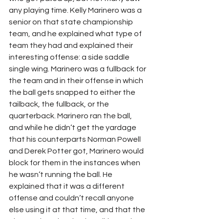
any playing time. Kelly Marinero was a 
senior on that state championship 
team, and he explained what type of 
team they had and explained their 
interesting offense: a side saddle 
single wing. Marinero was a fullback for 
the team and in their offense in which 
the ball gets snapped to either the 
tailback, the fullback, or the 
quarterback. Marinero ran the ball, 
and while he didn’t get the yardage 
that his counterparts Norman Powell 
and Derek Potter got, Marinero would 
block for them in the instances when 
he wasn’t running the ball. He 
explained that it was a different 
offense and couldn’t recall anyone 
else using it at that time, and that the 