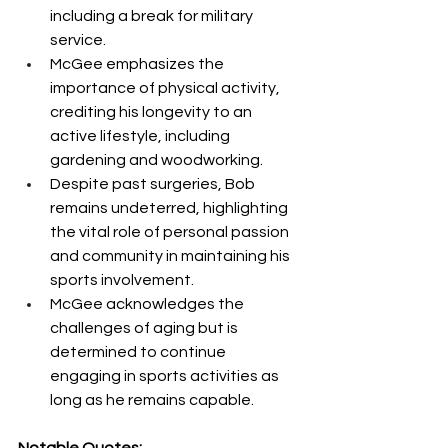
including a break for military 
service.
McGee emphasizes the 
importance of physical activity, 
crediting his longevity to an 
active lifestyle, including 
gardening and woodworking.
Despite past surgeries, Bob 
remains undeterred, highlighting 
the vital role of personal passion 
and community in maintaining his 
sports involvement.
McGee acknowledges the 
challenges of aging but is 
determined to continue 
engaging in sports activities as 
long as he remains capable.
Notable Quotes: