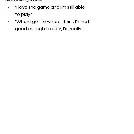
"I love the game and I'm still able 
to play."
"When I get to where I think I'm not 
good enough to play, I'm really 
hurting the team. I'll quit."
"I'm not a guy that just sits around 
doing nothing."
"I'm going to play as long as the 
good Lord lets me play and I can 
get on that field."
"I think I play a pretty good game 
for a guy my age."
Join Gary Fogle as he continues to 
explore the stories behind the events 
and figures that have left a lasting 
mark on the world of sports in 
Kentucky. Listen to the full episode 