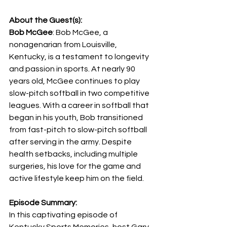
About the Guest(s):
Bob McGee
: Bob McGee, a 
nonagenarian from Louisville, 
Kentucky, is a testament to longevity 
and passion in sports. At nearly 90 
years old, McGee continues to play 
slow-pitch softball in two competitive 
leagues. With a career in softball that 
began in his youth, Bob transitioned 
from fast-pitch to slow-pitch softball 
after serving in the army. Despite 
health setbacks, including multiple 
surgeries, his love for the game and 
active lifestyle keep him on the field.
Episode Summary:
In this captivating episode of 
Kentucky Sports Memories, host Gary 