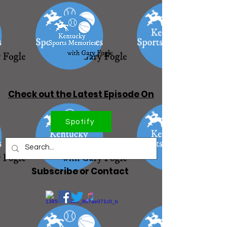
Check out the Latest Episode On
Spotify
Subscribe or Contact