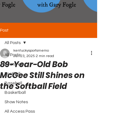
Post
All Posts
kentuckysportsmemo
All Posts
Jun 23, 2025
2 min read
89-Year-Old Bob
Featured
McGee Still Shines on
Football
the Softball Field
Baseball
Basketball
Show Notes
All Access Pass