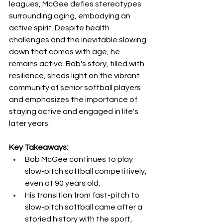
leagues, McGee defies stereotypes 
surrounding aging, embodying an 
active spirit. Despite health 
challenges and the inevitable slowing 
down that comes with age, he 
remains active. Bob's story, filled with 
resilience, sheds light on the vibrant 
community of senior softball players 
and emphasizes the importance of 
staying active and engaged in life's 
later years.
Key Takeaways:
Bob McGee continues to play 
slow-pitch softball competitively, 
even at 90 years old.
His transition from fast-pitch to 
slow-pitch softball came after a 
storied history with the sport, 