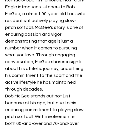
Fogle introduces listeners to Bob 
McGee, a almost 90-year-old Louisville 
resident still actively playing slow-
pitch softball. McGee's story is one of 
enduring passion and vigor, 
demonstrating that age is just a 
number when it comes to pursuing 
what you love. Through engaging 
conversation, McGee shares insights 
about his athletic journey, underlining 
his commitment to the sport and the 
active lifestyle he has maintained 
through decades.
Bob McGee stands out not just 
because of his age, but due to his 
enduring commitment to playing slow-
pitch softball. With involvement in 
both 60-and-over and 70-and-over 