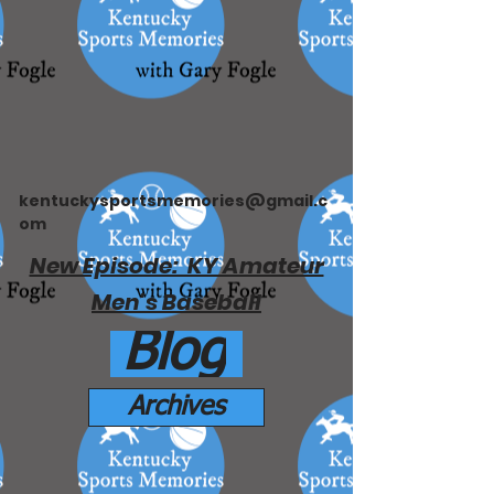
kentuckysportsmemories@gmail.c
om
New Episode: KY Amateur
Men's Baseball
Blog
Archives